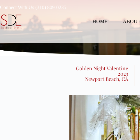
Connect With Us (310) 809-0235
HOME
ABOUT
Golden Night Valentine
2023
Newport Beach, CA