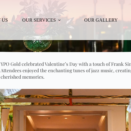
 US
OUR SERVICES
OUR GALLERY
YPO Gold celebrated Valentine’s Day with a touch of Frank Si
Attendees enjoyed the enchanting tunes of jazz music, creatin
cherished memories.