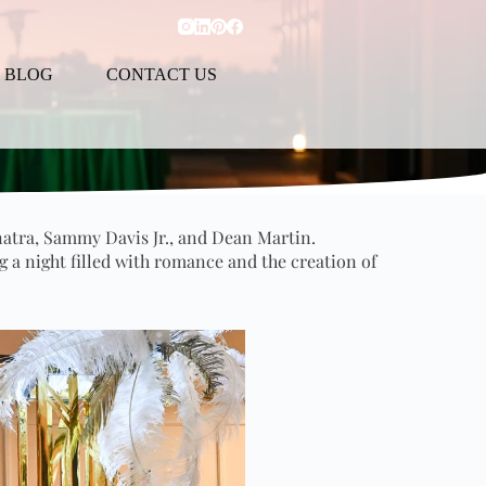
BLOG
CONTACT US
natra, Sammy Davis Jr., and Dean Martin.
g a night filled with romance and the creation of