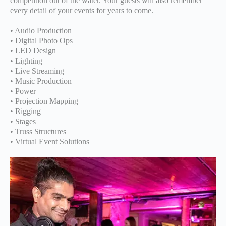
competition out of the water. Your guests will also remember
every detail of your events for years to come.
• Audio Production
• Digital Photo Ops
• LED Design
• Lighting
• Live Streaming
• Music Production
• Power
• Projection Mapping
• Rigging
• Stages
• Truss Structures
• Virtual Event Solutions