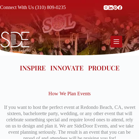
Connect With Us (310) 809-0235
INSPIRE INNOVATE PRODUCE
How We Plan Events
If you want to host the perfect event at Redondo Beach, CA, sweet
sixteen, bachelorette party, wedding, or any other event that will
celebrate something special and require loved ones to attend, rely
on us to design and plan it. We are SideDoor Events, and we take
event planning seriously. The result is an event that you can be
proud of and attendees will be praising you for!