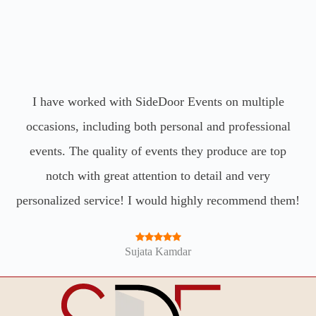
SideDoor Events has helped plan many events for my
Amazing team and company. Highly recommend.
I have worked with SideDoor Events on multiple
occasions, including both personal and professional
family and I honestly wouldn’t go to anyone else!
Such a great team, they just get things done and make
events. The quality of events they produce are top
John Estrada
notch with great attention to detail and very
your vision come to life every time!
personalized service! I would highly recommend them!
Sejal Hira
Sujata Kamdar