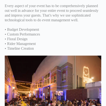
Every aspect of your event has to be comprehensively planned
out well in advance for your entire event to proceed seamlessly
and impress your guests. That’s why we use sophisticated
technological tools to do event management well.
• Budget Development
• Custom Performances
• Floral Design
• Rider Management
• Timeline Creation