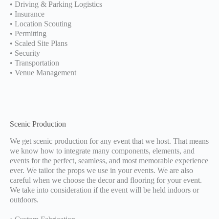
• Driving & Parking Logistics
• Insurance
• Location Scouting
• Permitting
• Scaled Site Plans
• Security
• Transportation
• Venue Management
Scenic Production
We get scenic production for any event that we host. That means
we know how to integrate many components, elements, and
events for the perfect, seamless, and most memorable experience
ever. We tailor the props we use in your events. We are also
careful when we choose the decor and flooring for your event.
We take into consideration if the event will be held indoors or
outdoors.