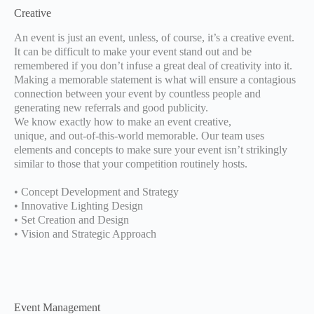
Creative
An event is just an event, unless, of course, it’s a creative event.
It can be difficult to make your event stand out and be
remembered if you don’t infuse a great deal of creativity into it.
Making a memorable statement is what will ensure a contagious
connection between your event by countless people and
generating new referrals and good publicity.
We know exactly how to make an event creative,
unique, and out-of-this-world memorable. Our team uses
elements and concepts to make sure your event isn’t strikingly
similar to those that your competition routinely hosts.
• Concept Development and Strategy
• Innovative Lighting Design
• Set Creation and Design
• Vision and Strategic Approach
Event Management