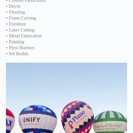
• Custom Fabrication
• Decor
• Flooring
• Foam Carving
• Furniture
• Laser Cutting
• Metal Fabrication
• Painting
• Plexi Barriers
• Set Builds