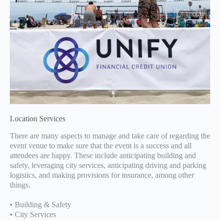
Location Services
There are many aspects to manage and take care of regarding the
event venue to make sure that the event is a success and all
attendees are happy. These include anticipating building and
safety, leveraging city services, anticipating driving and parking
logistics, and making provisions for insurance, among other
things.
• Building & Safety
• City Services