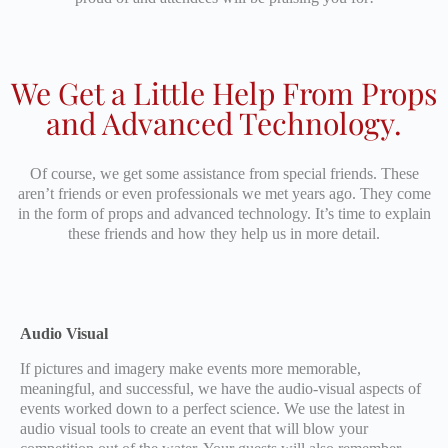
We Get a Little Help From Props
and Advanced Technology.
Of course, we get some assistance from special friends. These
aren’t friends or even professionals we met years ago. They come
in the form of props and advanced technology. It’s time to explain
these friends and how they help us in more detail.
Audio Visual
If pictures and imagery make events more memorable,
meaningful, and successful, we have the audio-visual aspects of
events worked down to a perfect science. We use the latest in
audio visual tools to create an event that will blow your