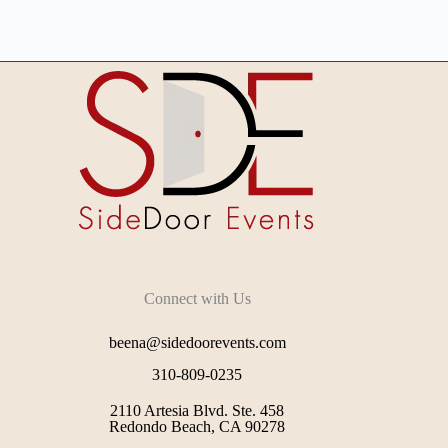
Connect with Us
beena@sidedoorevents.com
310-809-0235
2110 Artesia Blvd. Ste. 458
Redondo Beach, CA 90278