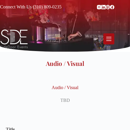
Connect With Us (310) 809-0235
Audio / Visual
Audio / Visual
TBD
Title